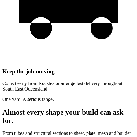
Keep the job moving
Collect early from Rocklea or arrange fast delivery throughout
South East Queensland.
One yard. A serious range.
Almost every shape your build can ask
for.
From tubes and structural sections to sheet, plate, mesh and builder