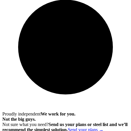
Proudly independent
We work for you.
Not the big guys.
Not sure what you need?
Send us your plans or steel list and we’ll
recommend the simplest solution.
Send your plans →