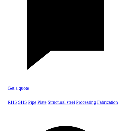
Get a quote
RHS
SHS
Pipe
Plate
Structural steel
Processing
Fabrication