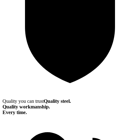
Quality you can trust
Quality steel.
Quality workmanship.
Every time.