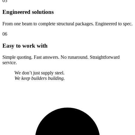
05
Engineered solutions
From one beam to complete structural packages. Engineered to spec.
06
Easy to work with
Simple quoting. Fast answers. No runaround. Straightforward
service.
We don’t just supply steel.
We keep builders building.