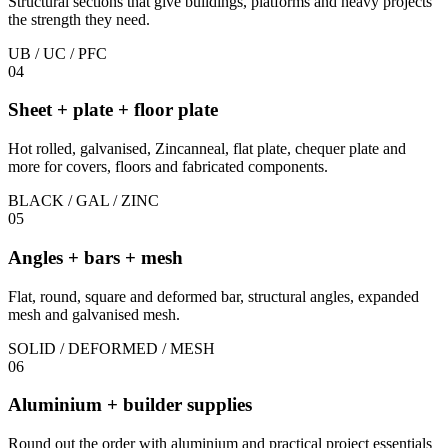
Structural sections that give buildings, platforms and heavy projects
the strength they need.
UB / UC / PFC
04
Sheet + plate + floor plate
Hot rolled, galvanised, Zincanneal, flat plate, chequer plate and
more for covers, floors and fabricated components.
BLACK / GAL / ZINC
05
Angles + bars + mesh
Flat, round, square and deformed bar, structural angles, expanded
mesh and galvanised mesh.
SOLID / DEFORMED / MESH
06
Aluminium + builder supplies
Round out the order with aluminium and practical project essentials