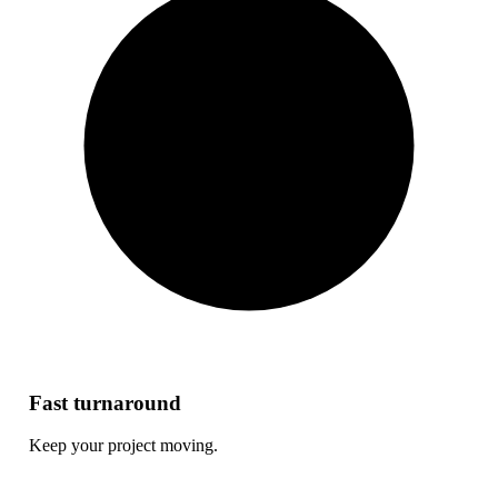
Fast turnaround
Keep your project moving.