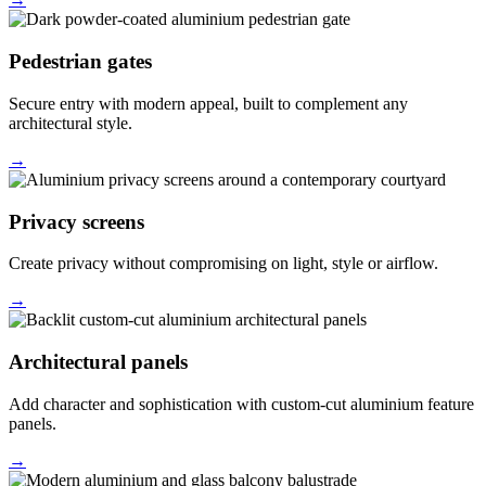
Pedestrian gates
Secure entry with modern appeal, built to complement any
architectural style.
→
Privacy screens
Create privacy without compromising on light, style or airflow.
→
Architectural panels
Add character and sophistication with custom-cut aluminium feature
panels.
→