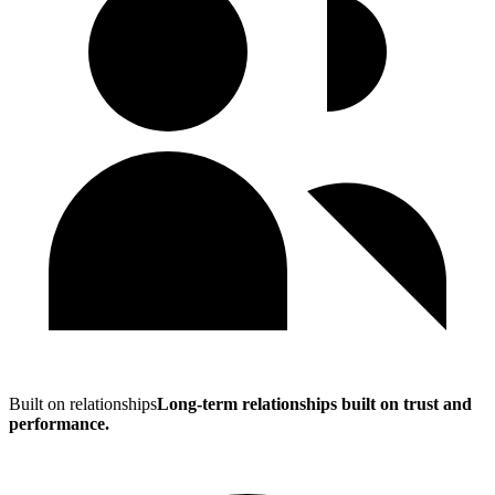
Built on relationships
Long-term relationships built on trust and
performance.