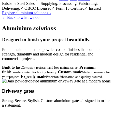
Brisbane Steel Sales — Supplying. Processing. Fabricating.
Delivering.
✓ QBCC Licensed
✓ Form 15 Certified
✓ Insured
Explore aluminium solutions
↓
← Back to what we do
Aluminium
solutions
Designed to finish your project beautifully.
Premium aluminium and powder-coated finishes that combine
strength, durability and modern design for residential and
commercial projects.
Built to last
Premium
Corrosion resistant and low maintenance.
finish
Custom made
Powder coated for lasting beauty.
Made to measure for
Expertly made
your project.
Precision fabrication and quality assured.
Driveway gates
Strong. Secure. Stylish. Custom aluminium gates designed to make
a statement.
→