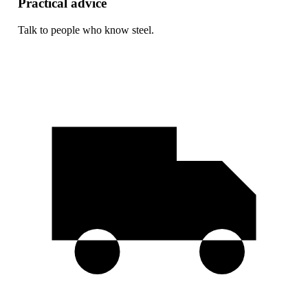
Practical advice
Talk to people who know steel.