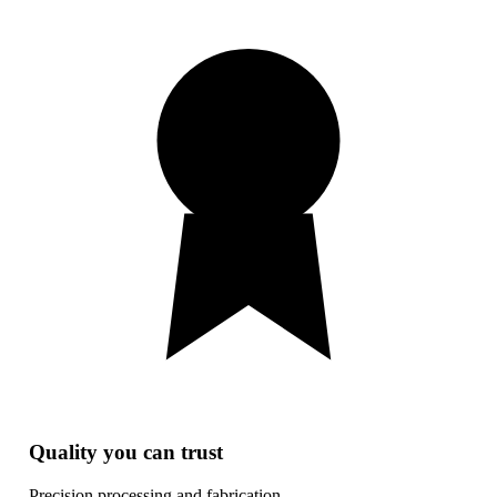
Quality you can trust
Precision processing and fabrication.