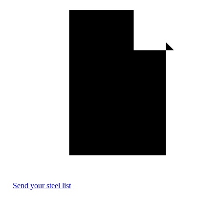
Send your steel list