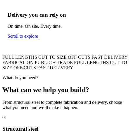
Delivery you can rely on
On time. On site. Every time.
Scroll to explore
FULL LENGTHS
CUT TO SIZE
OFF-CUTS
FAST DELIVERY
FABRICATION
PUBLIC + TRADE
FULL LENGTHS
CUT TO
SIZE
OFF-CUTS
FAST DELIVERY
What do you need?
What can we help you build
?
From structural steel to complete fabrication and delivery, choose
what you need and we’ll make it happen.
01
Structural steel