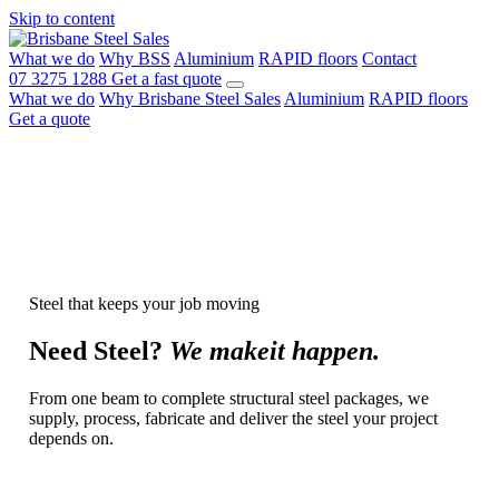
Skip to content
What we do
Why BSS
Aluminium
RAPID floors
Contact
07 3275 1288
Get a fast quote
What we do
Why Brisbane Steel Sales
Aluminium
RAPID floors
Get a quote
Steel that keeps your job moving
Need
Steel?
We make
it happen.
From one beam to complete structural steel packages, we
supply, process, fabricate and deliver the steel your project
depends on.