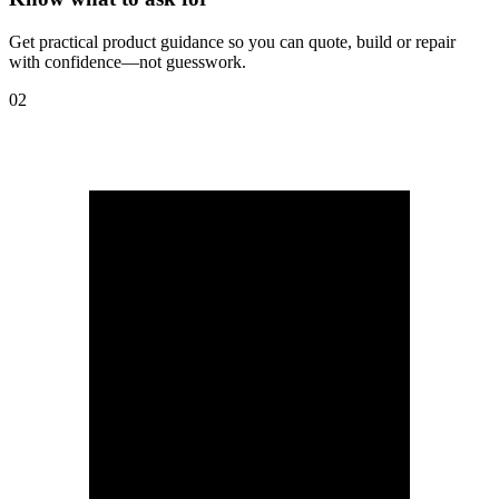
Get practical product guidance so you can quote, build or repair
with confidence—not guesswork.
02