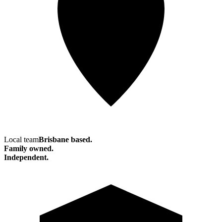
Local team
Brisbane based.
Family owned.
Independent.