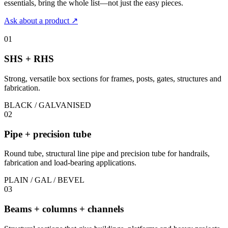
essentials, bring the whole list—not just the easy pieces.
Ask about a product
↗
01
SHS + RHS
Strong, versatile box sections for frames, posts, gates, structures and
fabrication.
BLACK / GALVANISED
02
Pipe + precision tube
Round tube, structural line pipe and precision tube for handrails,
fabrication and load-bearing applications.
PLAIN / GAL / BEVEL
03
Beams + columns + channels