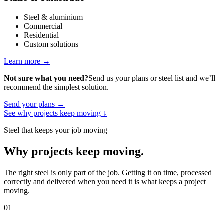
Steel & aluminium
Commercial
Residential
Custom solutions
Learn more
→
Not sure what you need?
Send us your plans or steel list and we’ll
recommend the simplest solution.
Send your plans
→
See why projects keep moving
↓
Steel that keeps your job moving
Why projects keep moving
.
The right steel is only part of the job. Getting it on time, processed
correctly and delivered when you need it is what keeps a project
moving.
01