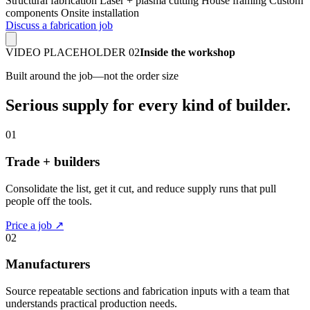
Structural fabrication
Laser + plasma cutting
House framing
Custom
components
Onsite installation
Discuss a fabrication job
VIDEO PLACEHOLDER 02
Inside the workshop
Built around the job—not the order size
Serious supply for every kind of builder.
01
Trade + builders
Consolidate the list, get it cut, and reduce supply runs that pull
people off the tools.
Price a job ↗
02
Manufacturers
Source repeatable sections and fabrication inputs with a team that
understands practical production needs.