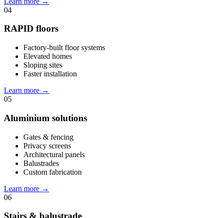
Learn more
→
04
RAPID floors
Factory-built floor systems
Elevated homes
Sloping sites
Faster installation
Learn more
→
05
Aluminium solutions
Gates & fencing
Privacy screens
Architectural panels
Balustrades
Custom fabrication
Learn more
→
06
Stairs & balustrade