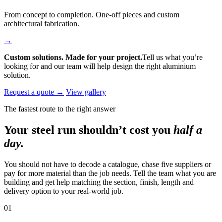
From concept to completion. One-off pieces and custom
architectural fabrication.
→
Custom solutions. Made for your project.
Tell us what you’re
looking for and our team will help design the right aluminium
solution.
Request a quote →
View gallery
The fastest route to the right answer
Your steel run shouldn’t cost you
half a
day.
You should not have to decode a catalogue, chase five suppliers or
pay for more material than the job needs. Tell the team what you are
building and get help matching the section, finish, length and
delivery option to your real-world job.
01