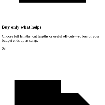
Buy only what helps
Choose full lengths, cut lengths or useful off-cuts—so less of your
budget ends up as scrap.
03