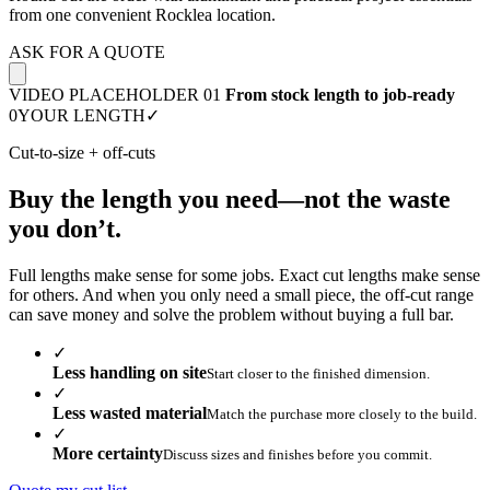
from one convenient Rocklea location.
ASK FOR A QUOTE
VIDEO PLACEHOLDER 01
From stock length to job-ready
0
YOUR LENGTH
✓
Cut-to-size + off-cuts
Buy the length you need—not the waste
you don’t.
Full lengths make sense for some jobs. Exact cut lengths make sense
for others. And when you only need a small piece, the off-cut range
can save money and solve the problem without buying a full bar.
✓
Less handling on site
Start closer to the finished dimension.
✓
Less wasted material
Match the purchase more closely to the build.
✓
More certainty
Discuss sizes and finishes before you commit.