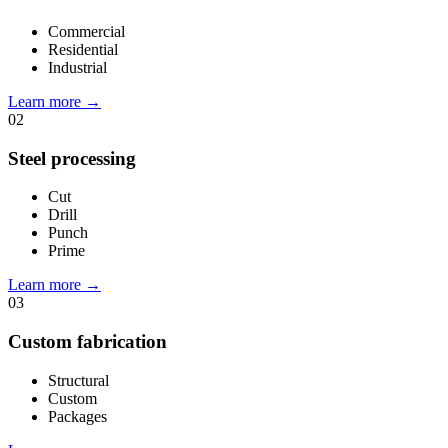
Commercial
Residential
Industrial
Learn more
→
02
Steel processing
Cut
Drill
Punch
Prime
Learn more
→
03
Custom fabrication
Structural
Custom
Packages