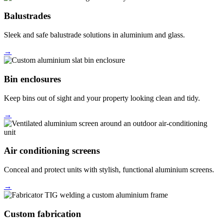
Balustrades
Sleek and safe balustrade solutions in aluminium and glass.
→
Bin enclosures
Keep bins out of sight and your property looking clean and tidy.
→
Air conditioning screens
Conceal and protect units with stylish, functional aluminium screens.
→
Custom fabrication