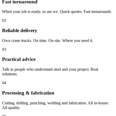
Fast turnaround
When your job is ready, so are we. Quick quotes. Fast turnarounds.
02
Reliable delivery
Own crane trucks. On time. On site. Where you need it.
03
Practical advice
Talk to people who understand steel and your project. Real
solutions.
04
Processing & fabrication
Cutting, drilling, punching, welding and fabrication. All in-house.
All quality.