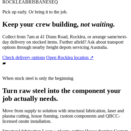
ROCKLEA
BRISBANE
SEQ
Pick up early. Or bring it to the job.
Keep your crew building,
not waiting.
Collect from 7am at 41 Dunn Road, Rocklea, or arrange same/next-
day delivery on stocked items. Further afield? Ask about transport
options through nearby freight depots servicing Australia.
Check delivery options
Open Rocklea location ↗
▰
When stock steel is only the beginning
Turn raw steel into the component your
job actually needs.
Move from supply to solution with structural fabrication, laser and
plasma cutting, house framing, custom components and QBCC-
licensed onsite installation.