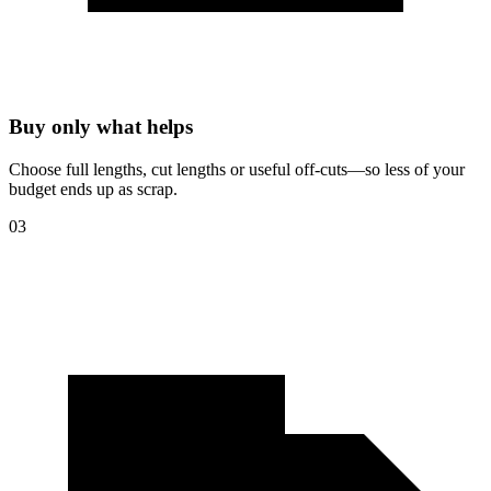
Buy only what helps
Choose full lengths, cut lengths or useful off-cuts—so less of your
budget ends up as scrap.
03