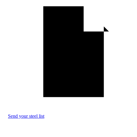
Send your steel list