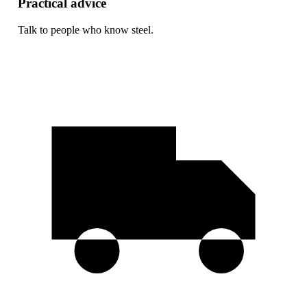
Practical advice
Talk to people who know steel.