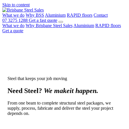
Skip to content
What we do
Why BSS
Aluminium
RAPID floors
Contact
07 3275 1288
Get a fast quote
What we do
Why Brisbane Steel Sales
Aluminium
RAPID floors
Get a quote
Steel that keeps your job moving
Need
Steel?
We make
it happen.
From one beam to complete structural steel packages, we
supply, process, fabricate and deliver the steel your project
depends on.