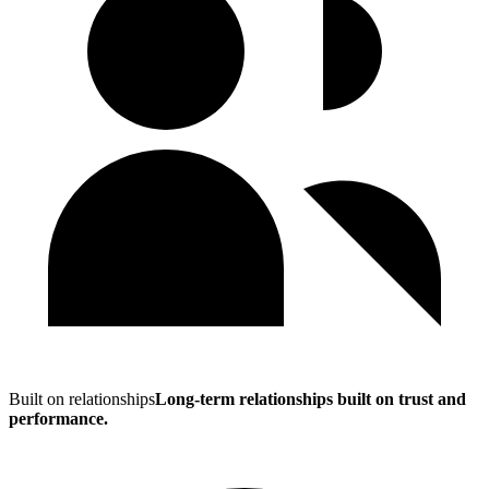
Built on relationships
Long-term relationships built on trust and
performance.