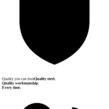
Quality you can trust
Quality steel.
Quality workmanship.
Every time.