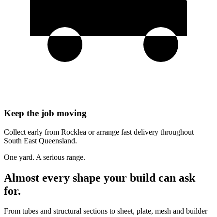
Keep the job moving
Collect early from Rocklea or arrange fast delivery throughout
South East Queensland.
One yard. A serious range.
Almost every shape your build can ask
for.
From tubes and structural sections to sheet, plate, mesh and builder