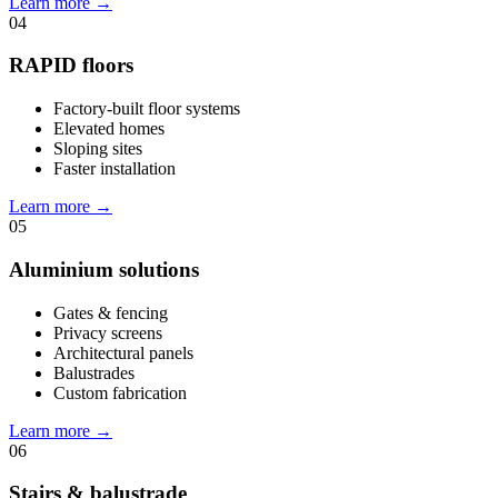
Learn more
→
04
RAPID floors
Factory-built floor systems
Elevated homes
Sloping sites
Faster installation
Learn more
→
05
Aluminium solutions
Gates & fencing
Privacy screens
Architectural panels
Balustrades
Custom fabrication
Learn more
→
06
Stairs & balustrade