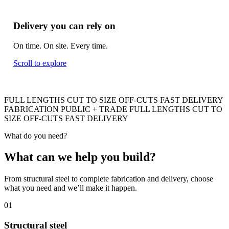
Delivery you can rely on
On time. On site. Every time.
Scroll to explore
FULL LENGTHS
CUT TO SIZE
OFF-CUTS
FAST DELIVERY
FABRICATION
PUBLIC + TRADE
FULL LENGTHS
CUT TO
SIZE
OFF-CUTS
FAST DELIVERY
What do you need?
What can we help you build
?
From structural steel to complete fabrication and delivery, choose
what you need and we’ll make it happen.
01
Structural steel