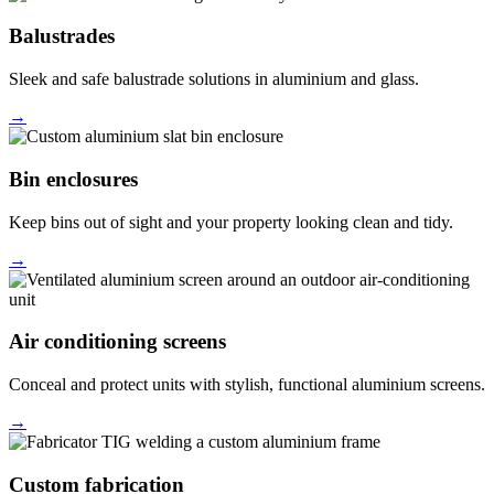
Balustrades
Sleek and safe balustrade solutions in aluminium and glass.
→
Bin enclosures
Keep bins out of sight and your property looking clean and tidy.
→
Air conditioning screens
Conceal and protect units with stylish, functional aluminium screens.
→
Custom fabrication