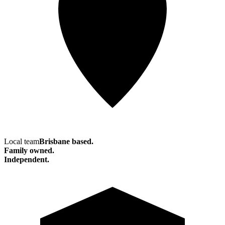
Local team
Brisbane based.
Family owned.
Independent.