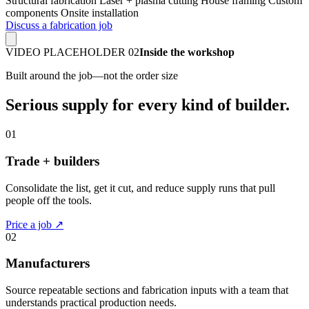
Structural fabrication
Laser + plasma cutting
House framing
Custom
components
Onsite installation
Discuss a fabrication job
VIDEO PLACEHOLDER 02
Inside the workshop
Built around the job—not the order size
Serious supply for every kind of builder.
01
Trade + builders
Consolidate the list, get it cut, and reduce supply runs that pull
people off the tools.
Price a job ↗
02
Manufacturers
Source repeatable sections and fabrication inputs with a team that
understands practical production needs.