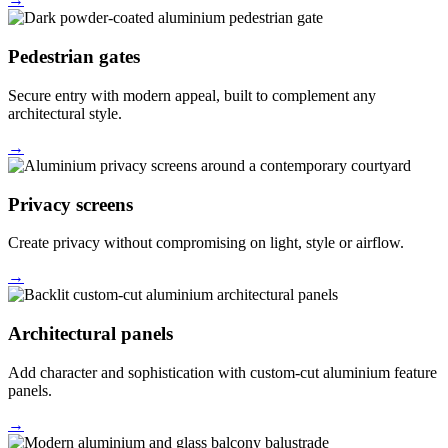
Pedestrian gates
Secure entry with modern appeal, built to complement any
architectural style.
→
Privacy screens
Create privacy without compromising on light, style or airflow.
→
Architectural panels
Add character and sophistication with custom-cut aluminium feature
panels.
→