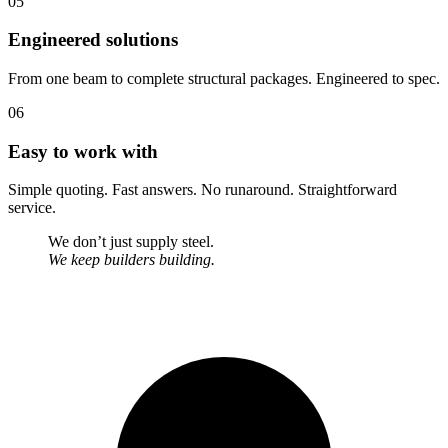
05
Engineered solutions
From one beam to complete structural packages. Engineered to spec.
06
Easy to work with
Simple quoting. Fast answers. No runaround. Straightforward
service.
We don’t just supply steel.
We keep builders building.