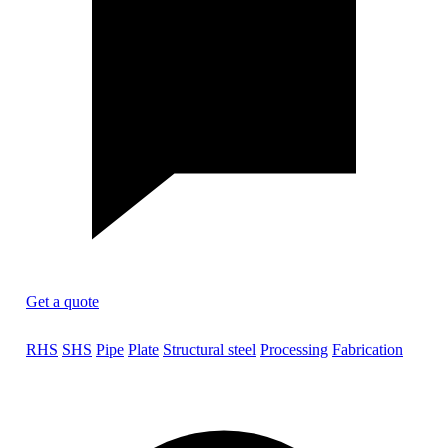
Get a quote
RHS
SHS
Pipe
Plate
Structural steel
Processing
Fabrication