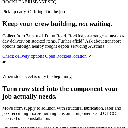
ROCKLEA
BRISBANE
SEQ
Pick up early. Or bring it to the job.
Keep your crew building,
not waiting.
Collect from 7am at 41 Dunn Road, Rocklea, or arrange same/next-
day delivery on stocked items. Further afield? Ask about transport
options through nearby freight depots servicing Australia.
Check delivery options
Open Rocklea location ↗
▰
When stock steel is only the beginning
Turn raw steel into the component your
job actually needs.
Move from supply to solution with structural fabrication, laser and
plasma cutting, house framing, custom components and QBCC-
licensed onsite installation.