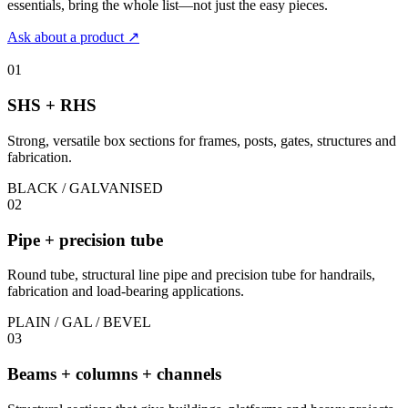
essentials, bring the whole list—not just the easy pieces.
Ask about a product
↗
01
SHS + RHS
Strong, versatile box sections for frames, posts, gates, structures and
fabrication.
BLACK / GALVANISED
02
Pipe + precision tube
Round tube, structural line pipe and precision tube for handrails,
fabrication and load-bearing applications.
PLAIN / GAL / BEVEL
03
Beams + columns + channels