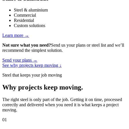
Steel & aluminium
Commercial
Residential
Custom solutions
Learn more
→
Not sure what you need?
Send us your plans or steel list and we’ll
recommend the simplest solution.
Send your plans
→
See why projects keep moving
↓
Steel that keeps your job moving
Why projects keep moving
.
The right steel is only part of the job. Getting it on time, processed
correctly and delivered when you need it is what keeps a project
moving.
01