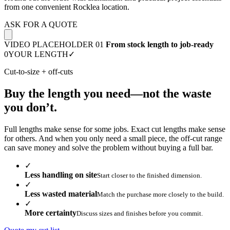
from one convenient Rocklea location.
ASK FOR A QUOTE
VIDEO PLACEHOLDER 01
From stock length to job-ready
0
YOUR LENGTH
✓
Cut-to-size + off-cuts
Buy the length you need—not the waste
you don’t.
Full lengths make sense for some jobs. Exact cut lengths make sense
for others. And when you only need a small piece, the off-cut range
can save money and solve the problem without buying a full bar.
✓
Less handling on site
Start closer to the finished dimension.
✓
Less wasted material
Match the purchase more closely to the build.
✓
More certainty
Discuss sizes and finishes before you commit.