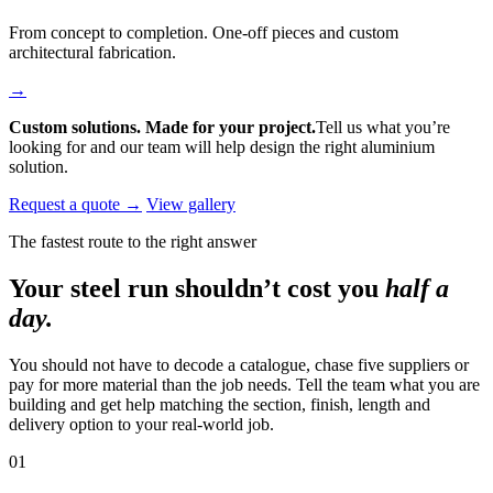
From concept to completion. One-off pieces and custom
architectural fabrication.
→
Custom solutions. Made for your project.
Tell us what you’re
looking for and our team will help design the right aluminium
solution.
Request a quote →
View gallery
The fastest route to the right answer
Your steel run shouldn’t cost you
half a
day.
You should not have to decode a catalogue, chase five suppliers or
pay for more material than the job needs. Tell the team what you are
building and get help matching the section, finish, length and
delivery option to your real-world job.
01