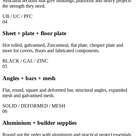
Structural sections that give buildings, platforms and heavy projects
the strength they need.
UB / UC / PFC
04
Sheet + plate + floor plate
Hot rolled, galvanised, Zincanneal, flat plate, chequer plate and
more for covers, floors and fabricated components.
BLACK / GAL / ZINC
05
Angles + bars + mesh
Flat, round, square and deformed bar, structural angles, expanded
mesh and galvanised mesh.
SOLID / DEFORMED / MESH
06
Aluminium + builder supplies
Round out the order with aluminium and practical project essentials