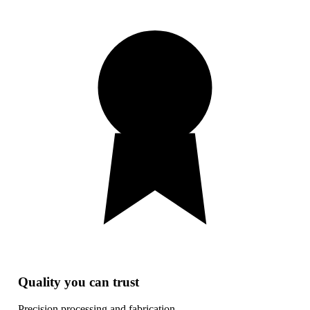
Quality you can trust
Precision processing and fabrication.