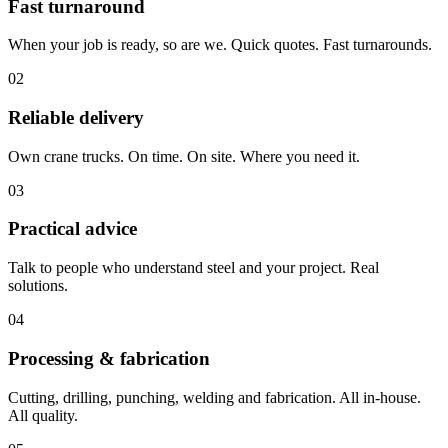
Fast turnaround
When your job is ready, so are we. Quick quotes. Fast turnarounds.
02
Reliable delivery
Own crane trucks. On time. On site. Where you need it.
03
Practical advice
Talk to people who understand steel and your project. Real
solutions.
04
Processing & fabrication
Cutting, drilling, punching, welding and fabrication. All in-house.
All quality.