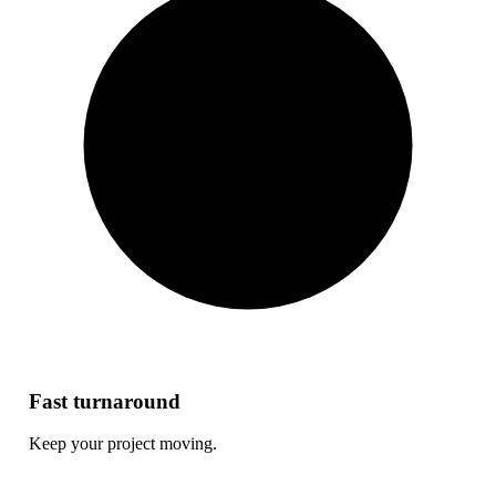
Fast turnaround
Keep your project moving.