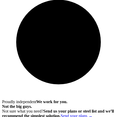
Proudly independent
We work for you.
Not the big guys.
Not sure what you need?
Send us your plans or steel list and we’ll
recommend the simplest solution.
Send your plans →