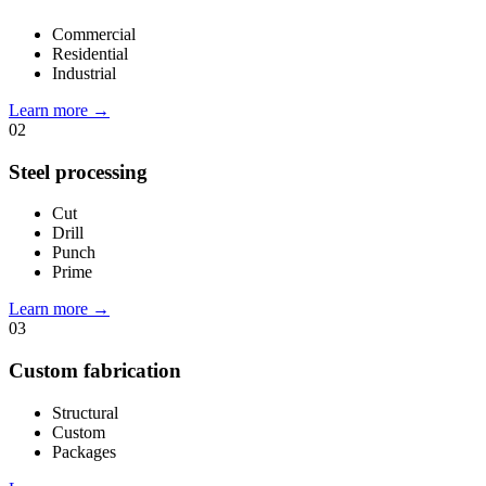
Commercial
Residential
Industrial
Learn more
→
02
Steel processing
Cut
Drill
Punch
Prime
Learn more
→
03
Custom fabrication
Structural
Custom
Packages