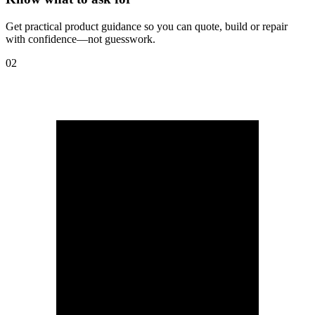
Get practical product guidance so you can quote, build or repair
with confidence—not guesswork.
02