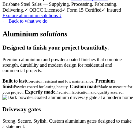
Brisbane Steel Sales — Supplying. Processing. Fabricating.
Delivering.
✓ QBCC Licensed
✓ Form 15 Certified
✓ Insured
Explore aluminium solutions
↓
← Back to what we do
Aluminium
solutions
Designed to finish your project beautifully.
Premium aluminium and powder-coated finishes that combine
strength, durability and modern design for residential and
commercial projects.
Built to last
Premium
Corrosion resistant and low maintenance.
finish
Custom made
Powder coated for lasting beauty.
Made to measure for
Expertly made
your project.
Precision fabrication and quality assured.
Driveway gates
Strong. Secure. Stylish. Custom aluminium gates designed to make
a statement.
→