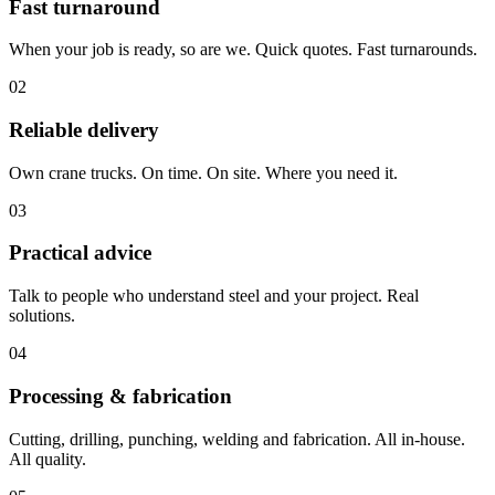
Fast turnaround
When your job is ready, so are we. Quick quotes. Fast turnarounds.
02
Reliable delivery
Own crane trucks. On time. On site. Where you need it.
03
Practical advice
Talk to people who understand steel and your project. Real
solutions.
04
Processing & fabrication
Cutting, drilling, punching, welding and fabrication. All in-house.
All quality.