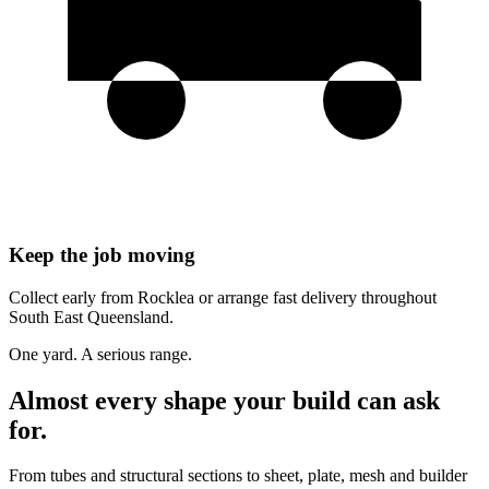
Keep the job moving
Collect early from Rocklea or arrange fast delivery throughout
South East Queensland.
One yard. A serious range.
Almost every shape your build can ask
for.
From tubes and structural sections to sheet, plate, mesh and builder