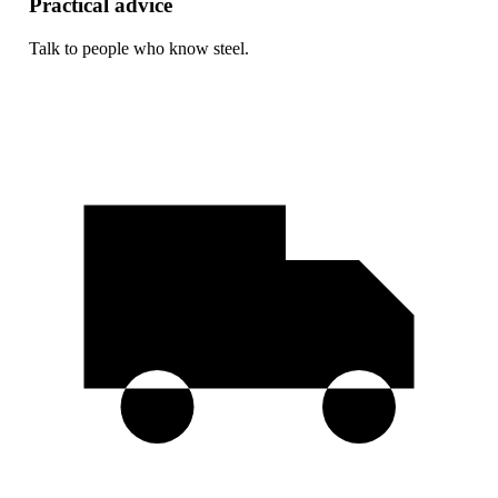
Practical advice
Talk to people who know steel.