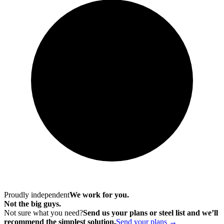
Proudly independent
We work for you.
Not the big guys.
Not sure what you need?
Send us your plans or steel list and we’ll
recommend the simplest solution.
Send your plans →