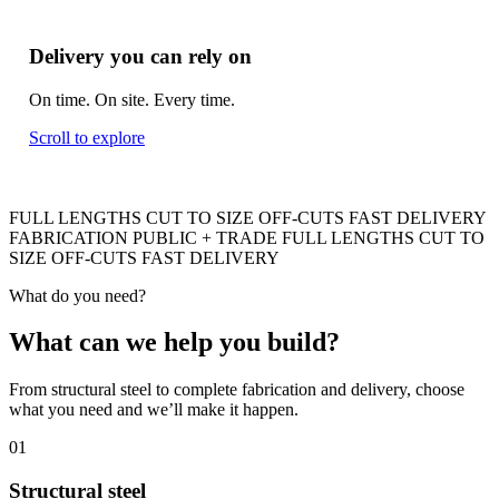
Delivery you can rely on
On time. On site. Every time.
Scroll to explore
FULL LENGTHS
CUT TO SIZE
OFF-CUTS
FAST DELIVERY
FABRICATION
PUBLIC + TRADE
FULL LENGTHS
CUT TO
SIZE
OFF-CUTS
FAST DELIVERY
What do you need?
What can we help you build
?
From structural steel to complete fabrication and delivery, choose
what you need and we’ll make it happen.
01
Structural steel