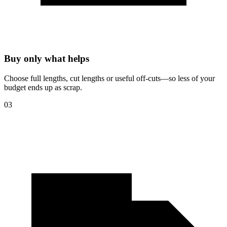
Buy only what helps
Choose full lengths, cut lengths or useful off-cuts—so less of your
budget ends up as scrap.
03