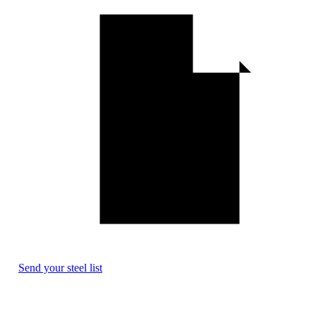
Send your steel list