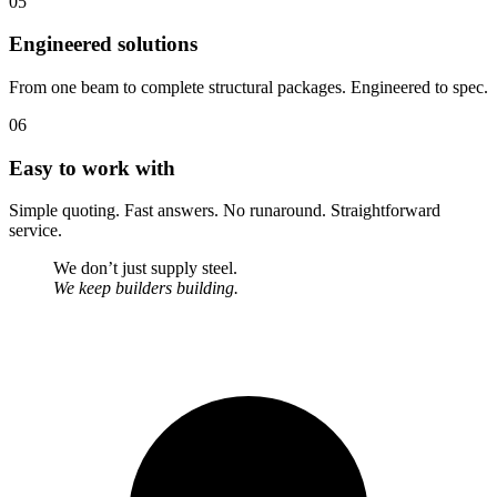
05
Engineered solutions
From one beam to complete structural packages. Engineered to spec.
06
Easy to work with
Simple quoting. Fast answers. No runaround. Straightforward
service.
We don’t just supply steel.
We keep builders building.