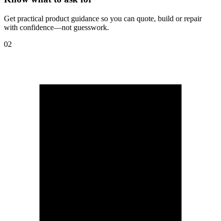
Get practical product guidance so you can quote, build or repair
with confidence—not guesswork.
02