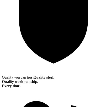
Quality you can trust
Quality steel.
Quality workmanship.
Every time.