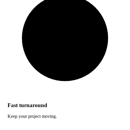
Fast turnaround
Keep your project moving.