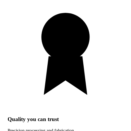
Quality you can trust
Precision processing and fabrication.