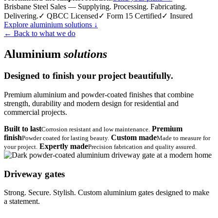
Brisbane Steel Sales — Supplying. Processing. Fabricating.
Delivering.
✓ QBCC Licensed
✓ Form 15 Certified
✓ Insured
Explore aluminium solutions
↓
← Back to what we do
Aluminium
solutions
Designed to finish your project beautifully.
Premium aluminium and powder-coated finishes that combine
strength, durability and modern design for residential and
commercial projects.
Built to last
Premium
Corrosion resistant and low maintenance.
finish
Custom made
Powder coated for lasting beauty.
Made to measure for
Expertly made
your project.
Precision fabrication and quality assured.
Driveway gates
Strong. Secure. Stylish. Custom aluminium gates designed to make
a statement.
→