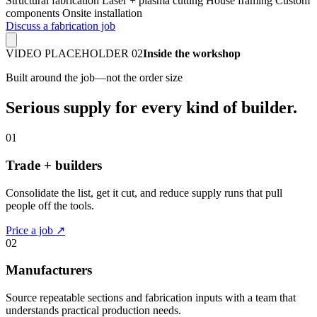
Structural fabrication
Laser + plasma cutting
House framing
Custom
components
Onsite installation
Discuss a fabrication job
VIDEO PLACEHOLDER 02
Inside the workshop
Built around the job—not the order size
Serious supply for every kind of builder.
01
Trade + builders
Consolidate the list, get it cut, and reduce supply runs that pull
people off the tools.
Price a job ↗
02
Manufacturers
Source repeatable sections and fabrication inputs with a team that
understands practical production needs.