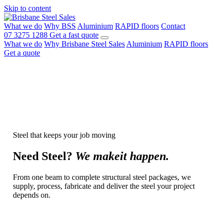
Skip to content
What we do
Why BSS
Aluminium
RAPID floors
Contact
07 3275 1288
Get a fast quote
What we do
Why Brisbane Steel Sales
Aluminium
RAPID floors
Get a quote
Steel that keeps your job moving
Need
Steel?
We make
it happen.
From one beam to complete structural steel packages, we
supply, process, fabricate and deliver the steel your project
depends on.