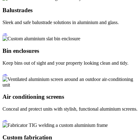
Balustrades
Sleek and safe balustrade solutions in aluminium and glass.
→
Bin enclosures
Keep bins out of sight and your property looking clean and tidy.
→
Air conditioning screens
Conceal and protect units with stylish, functional aluminium screens.
→
Custom fabrication