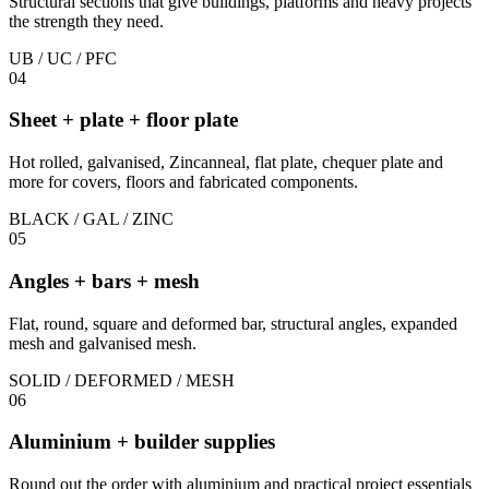
Structural sections that give buildings, platforms and heavy projects
the strength they need.
UB / UC / PFC
04
Sheet + plate + floor plate
Hot rolled, galvanised, Zincanneal, flat plate, chequer plate and
more for covers, floors and fabricated components.
BLACK / GAL / ZINC
05
Angles + bars + mesh
Flat, round, square and deformed bar, structural angles, expanded
mesh and galvanised mesh.
SOLID / DEFORMED / MESH
06
Aluminium + builder supplies
Round out the order with aluminium and practical project essentials