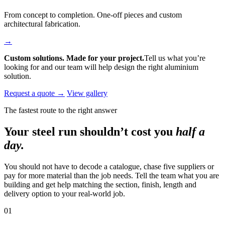
From concept to completion. One-off pieces and custom
architectural fabrication.
→
Custom solutions. Made for your project.
Tell us what you’re
looking for and our team will help design the right aluminium
solution.
Request a quote →
View gallery
The fastest route to the right answer
Your steel run shouldn’t cost you
half a
day.
You should not have to decode a catalogue, chase five suppliers or
pay for more material than the job needs. Tell the team what you are
building and get help matching the section, finish, length and
delivery option to your real-world job.
01