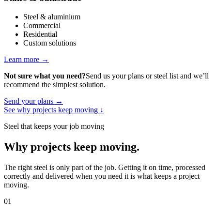
Steel & aluminium
Commercial
Residential
Custom solutions
Learn more
→
Not sure what you need?
Send us your plans or steel list and we’ll
recommend the simplest solution.
Send your plans
→
See why projects keep moving
↓
Steel that keeps your job moving
Why projects keep moving
.
The right steel is only part of the job. Getting it on time, processed
correctly and delivered when you need it is what keeps a project
moving.
01