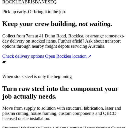
ROCKLEA
BRISBANE
SEQ
Pick up early. Or bring it to the job.
Keep your crew building,
not waiting.
Collect from 7am at 41 Dunn Road, Rocklea, or arrange same/next-
day delivery on stocked items. Further afield? Ask about transport
options through nearby freight depots servicing Australia.
Check delivery options
Open Rocklea location ↗
▰
When stock steel is only the beginning
Turn raw steel into the component your
job actually needs.
Move from supply to solution with structural fabrication, laser and
plasma cutting, house framing, custom components and QBCC-
licensed onsite installation.