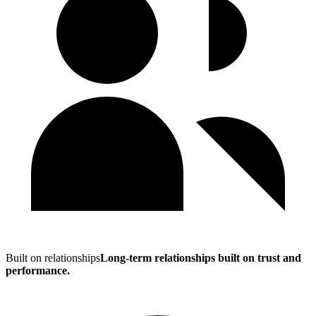
Built on relationships
Long-term relationships built on trust and
performance.