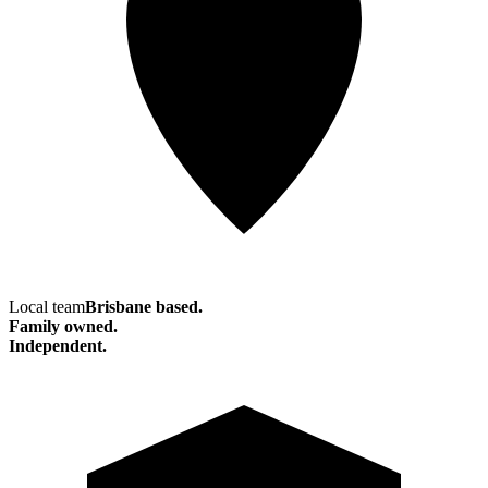
Local team
Brisbane based.
Family owned.
Independent.