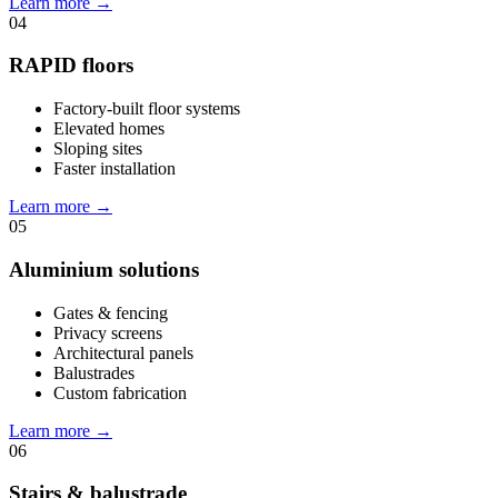
Learn more
→
04
RAPID floors
Factory-built floor systems
Elevated homes
Sloping sites
Faster installation
Learn more
→
05
Aluminium solutions
Gates & fencing
Privacy screens
Architectural panels
Balustrades
Custom fabrication
Learn more
→
06
Stairs & balustrade