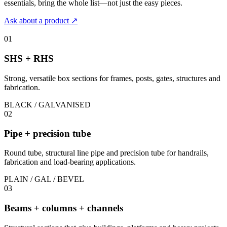
essentials, bring the whole list—not just the easy pieces.
Ask about a product
↗
01
SHS + RHS
Strong, versatile box sections for frames, posts, gates, structures and
fabrication.
BLACK / GALVANISED
02
Pipe + precision tube
Round tube, structural line pipe and precision tube for handrails,
fabrication and load-bearing applications.
PLAIN / GAL / BEVEL
03
Beams + columns + channels