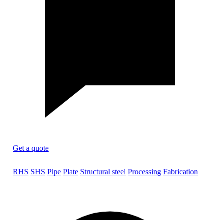
Get a quote
RHS
SHS
Pipe
Plate
Structural steel
Processing
Fabrication