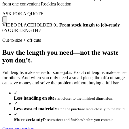
from one convenient Rocklea location.
ASK FOR A QUOTE
VIDEO PLACEHOLDER 01
From stock length to job-ready
0
YOUR LENGTH
✓
Cut-to-size + off-cuts
Buy the length you need—not the waste
you don’t.
Full lengths make sense for some jobs. Exact cut lengths make sense
for others. And when you only need a small piece, the off-cut range
can save money and solve the problem without buying a full bar.
✓
Less handling on site
Start closer to the finished dimension.
✓
Less wasted material
Match the purchase more closely to the build.
✓
More certainty
Discuss sizes and finishes before you commit.