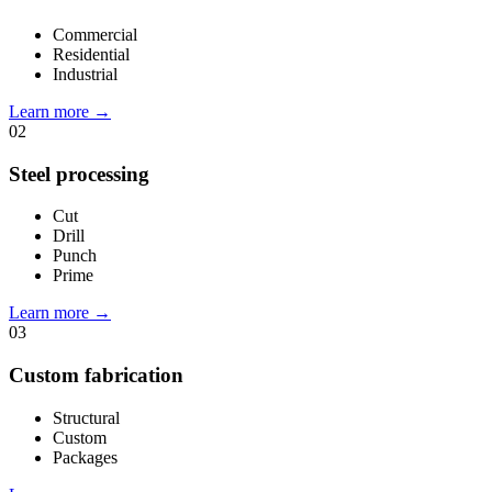
Commercial
Residential
Industrial
Learn more
→
02
Steel processing
Cut
Drill
Punch
Prime
Learn more
→
03
Custom fabrication
Structural
Custom
Packages