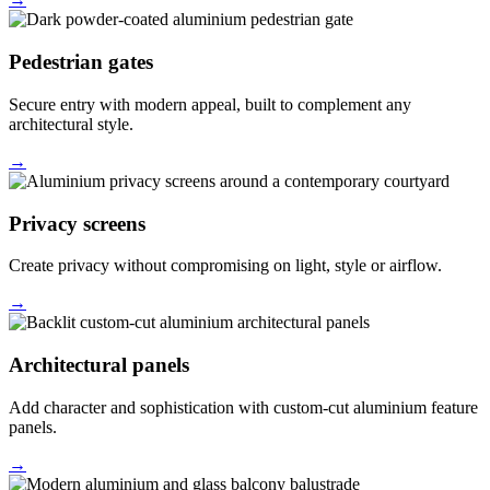
Pedestrian gates
Secure entry with modern appeal, built to complement any
architectural style.
→
Privacy screens
Create privacy without compromising on light, style or airflow.
→
Architectural panels
Add character and sophistication with custom-cut aluminium feature
panels.
→